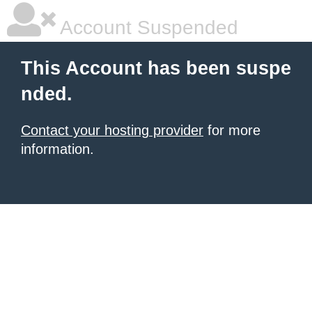
Account Suspended
This Account has been suspe
nded.
Contact your hosting provider
for more
information.