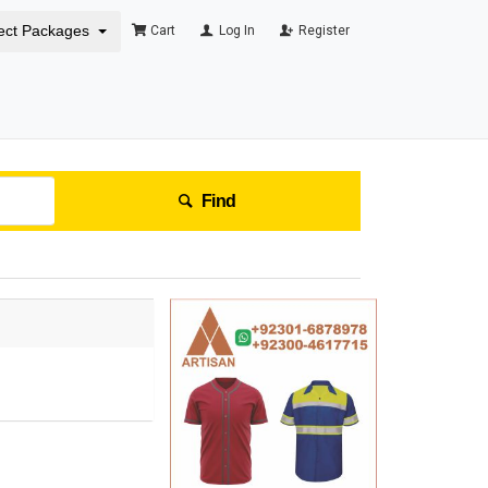
ect Packages
Cart
Log In
Register
Find