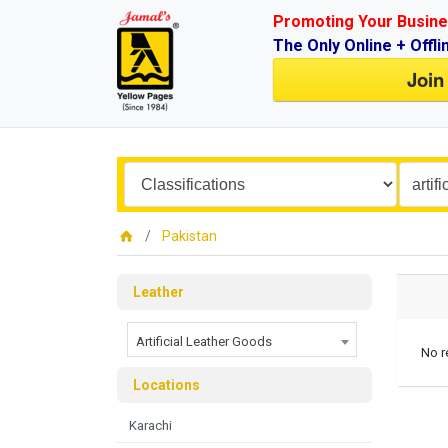
Promoting Your Busine
The Only Online + Offli
Join
Pakistan
Leather
Artificial Leather Goods
No r
Locations
Karachi