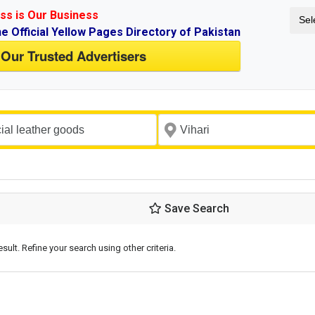
ss is Our Business
Sel
ne Official Yellow Pages Directory of Pakistan
 Our Trusted Advertisers
Save Search
esult. Refine your search using other criteria.