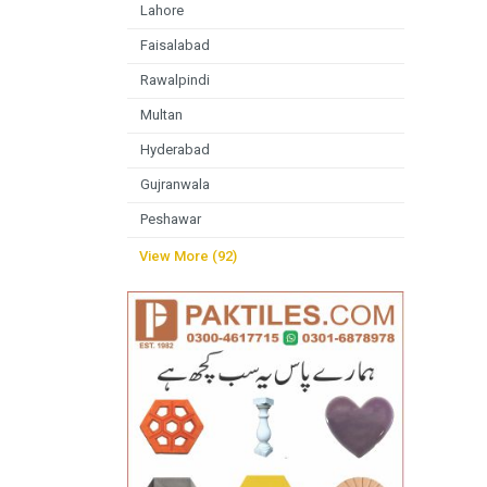
Lahore
Faisalabad
Rawalpindi
Multan
Hyderabad
Gujranwala
Peshawar
View More (92)