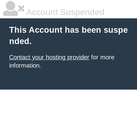
Account Suspended
This Account has been suspe
nded.
Contact your hosting provider
for more
information.