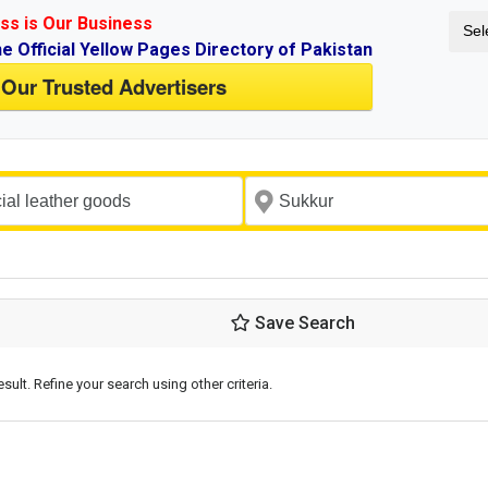
ss is Our Business
Sel
ne Official Yellow Pages Directory of Pakistan
 Our Trusted Advertisers
Save Search
esult. Refine your search using other criteria.