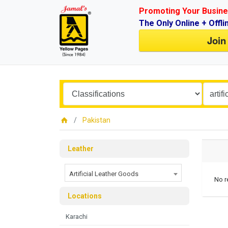
Promoting Your Busine
The Only Online + Offli
Join
Pakistan
Leather
Artificial Leather Goods
No r
Locations
Karachi