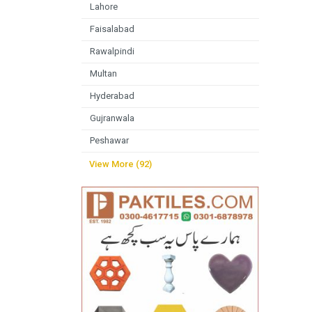
Lahore
Faisalabad
Rawalpindi
Multan
Hyderabad
Gujranwala
Peshawar
View More (92)