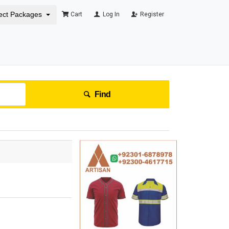
ect Packages
Cart
Log In
Register
Find