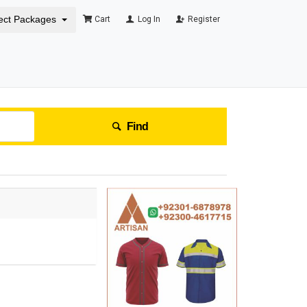
ect Packages
Cart
Log In
Register
Find