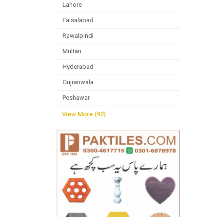
Lahore
Faisalabad
Rawalpindi
Multan
Hyderabad
Gujranwala
Peshawar
View More (92)