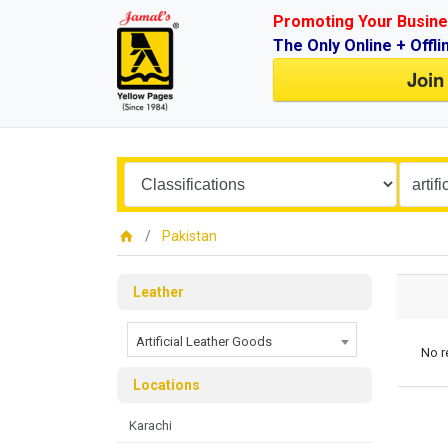
Promoting Your Busine
The Only Online + Offli
Join
Pakistan
Leather
Artificial Leather Goods
No r
Locations
Karachi