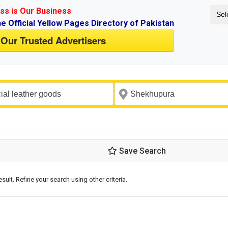
ss is Our Business
Sel
ne Official Yellow Pages Directory of Pakistan
 Our Trusted Advertisers
Save Search
esult. Refine your search using other criteria.