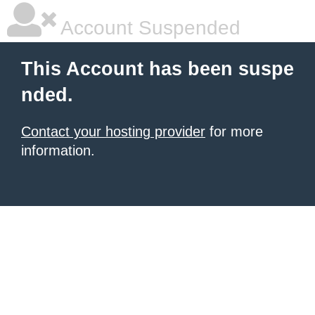
Account Suspended
This Account has been suspe
nded.
Contact your hosting provider
for more
information.