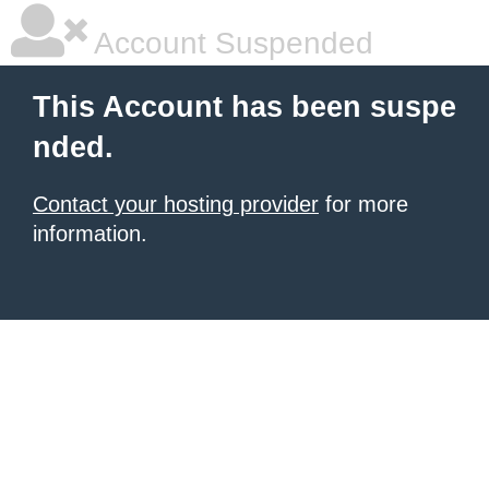
Account Suspended
This Account has been suspe
nded.
Contact your hosting provider
for more
information.