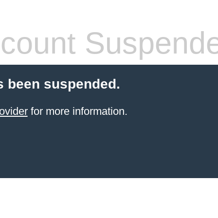
count Suspend
s been suspended.
ovider
for more information.