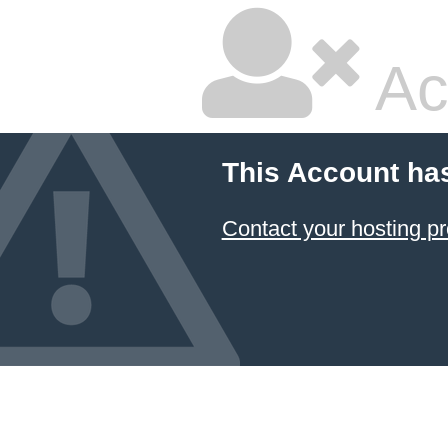
Ac
This Account ha
Contact your hosting pr