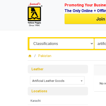
Promoting Your Busine
The Only Online + Offli
Join
Pakistan
Leather
Artificial Leather Goods
No r
Locations
Karachi