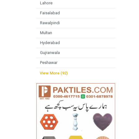
Lahore
Faisalabad
Rawalpindi
Multan
Hyderabad
Gujranwala
Peshawar
View More (92)