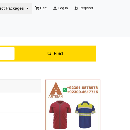
ect Packages
Cart
Log In
Register
Find