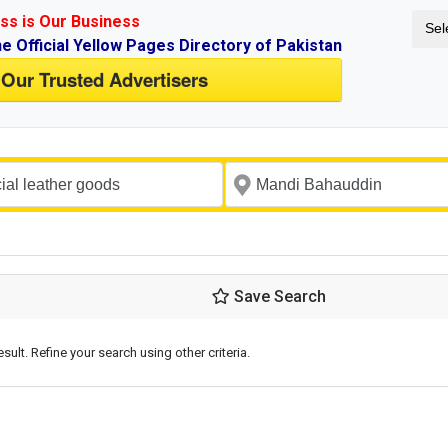
ss is Our Business
Sel
ne Official Yellow Pages Directory of Pakistan
 Our Trusted Advertisers
Save Search
esult. Refine your search using other criteria.