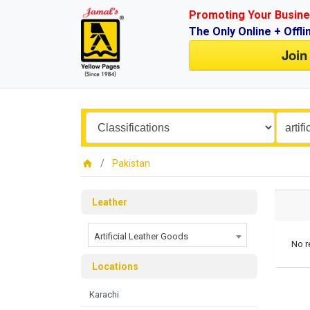
Promoting Your Busine
The Only Online + Offli
Join
Pakistan
Leather
Artificial Leather Goods
No r
Locations
Karachi