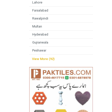
Lahore
Faisalabad
Rawalpindi
Multan
Hyderabad
Gujranwala
Peshawar
View More (92)