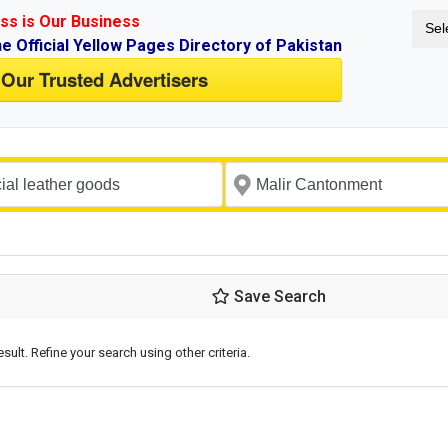
ss is Our Business
Sel
ne Official Yellow Pages Directory of Pakistan
 Our Trusted Advertisers
Save Search
esult. Refine your search using other criteria.