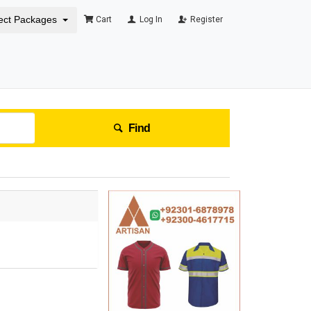
ect Packages
Cart
Log In
Register
Find