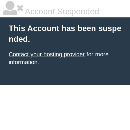
Account Suspended
This Account has been suspe
nded.
Contact your hosting provider
for more
information.