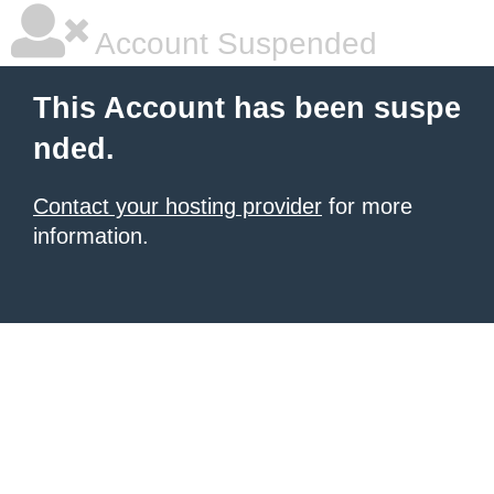
Account Suspended
This Account has been suspe
nded.
Contact your hosting provider
for more
information.