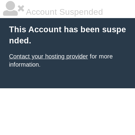
Account Suspended
This Account has been suspe
nded.
Contact your hosting provider
for more
information.