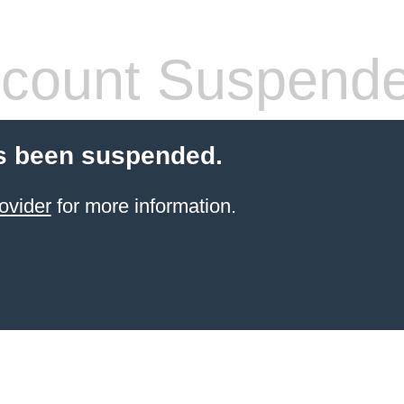
count Suspend
s been suspended.
ovider
for more information.