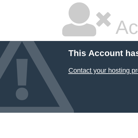
Ac
This Account ha
Contact your hosting pr