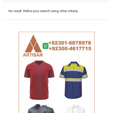
No result. Refine your search using other criteria.