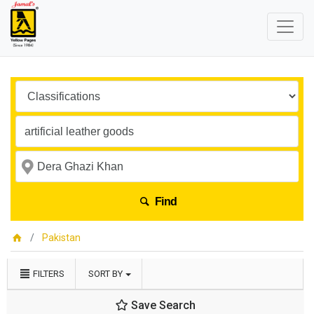
Find
Pakistan
FILTERS
SORT BY
Save Search