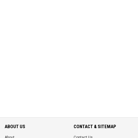
ABOUT US
CONTACT & SITEMAP
About
Contact Us