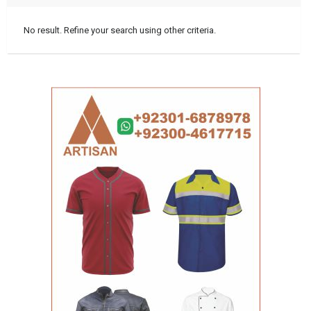
No result. Refine your search using other criteria.