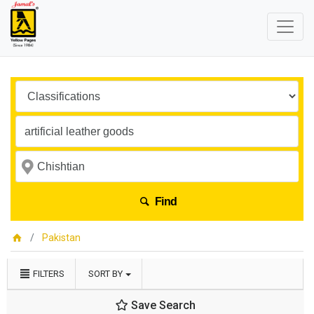
Find
Pakistan
FILTERS
SORT BY
Save Search