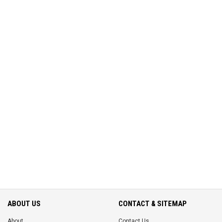
ABOUT US
CONTACT & SITEMAP
About
Contact Us