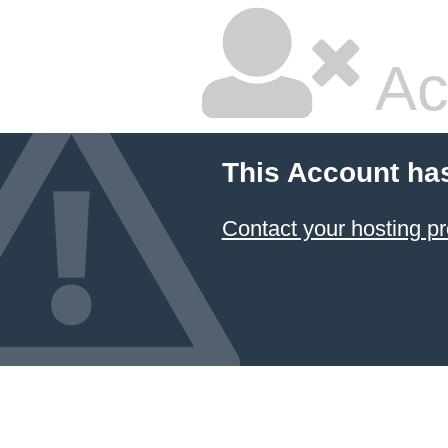
Ac
This Account ha
Contact your hosting pr