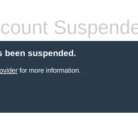
count Suspend
s been suspended.
ovider
for more information.