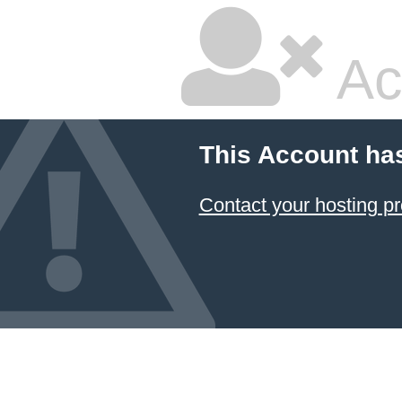
Ac
This Account ha
Contact your hosting pr