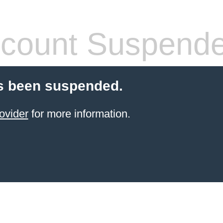
count Suspend
s been suspended.
ovider
for more information.