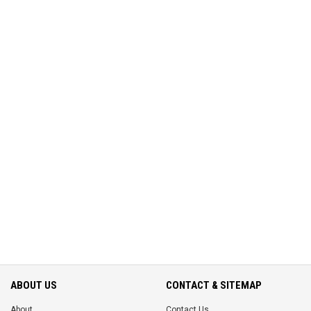
ABOUT US
CONTACT & SITEMAP
About
Contact Us