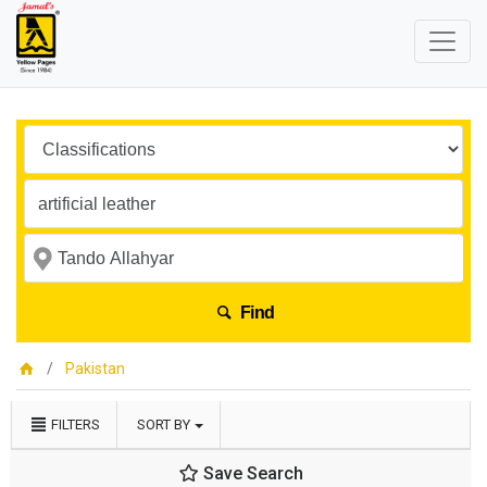
Find
Pakistan
FILTERS
SORT BY
Save Search