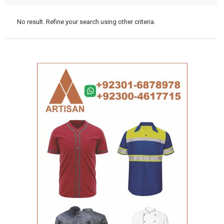
No result. Refine your search using other criteria.