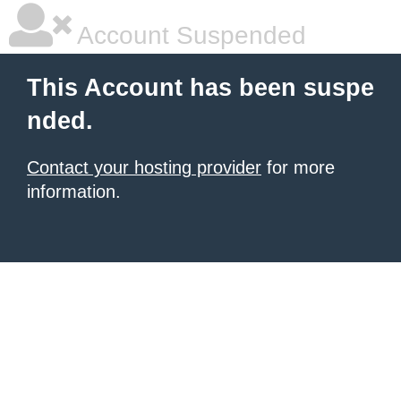
Account Suspended
This Account has been suspe
nded.
Contact your hosting provider
for more
information.