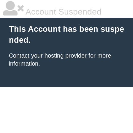
Account Suspended
This Account has been suspe
nded.
Contact your hosting provider
for more
information.