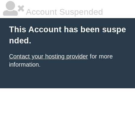
Account Suspended
This Account has been suspe
nded.
Contact your hosting provider
for more
information.