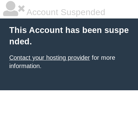
Account Suspended
This Account has been suspe
nded.
Contact your hosting provider
for more
information.