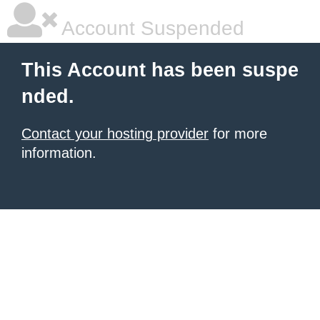
Account Suspended
This Account has been suspe
nded.
Contact your hosting provider
for more
information.