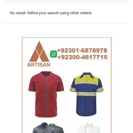
No result. Refine your search using other criteria.