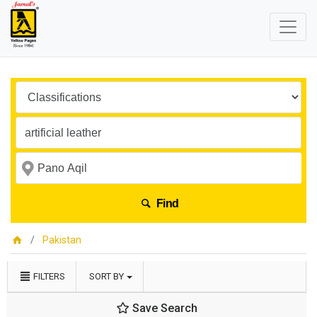
Find
Pakistan
FILTERS
SORT BY
Save Search