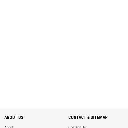
ABOUT US
CONTACT & SITEMAP
About
Contact Us