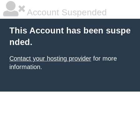
Account Suspended
This Account has been suspe
nded.
Contact your hosting provider
for more
information.