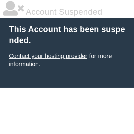
Account Suspended
This Account has been suspe
nded.
Contact your hosting provider
for more
information.