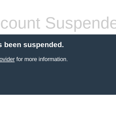
count Suspend
s been suspended.
ovider
for more information.