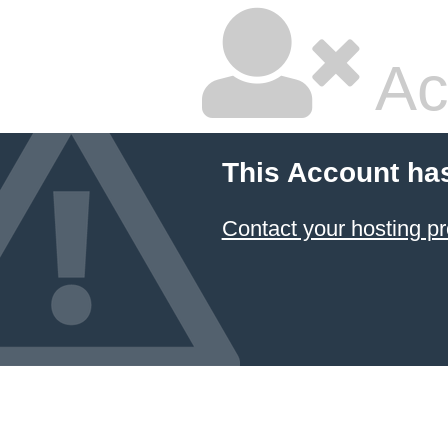
Ac
This Account ha
Contact your hosting pr