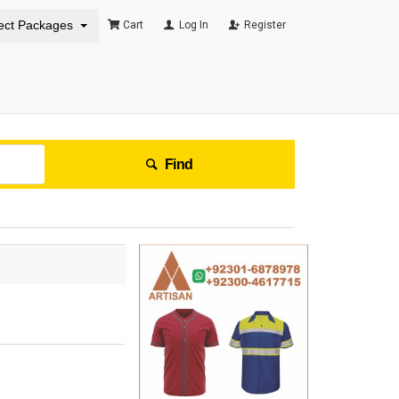
ect Packages
Cart
Log In
Register
Find