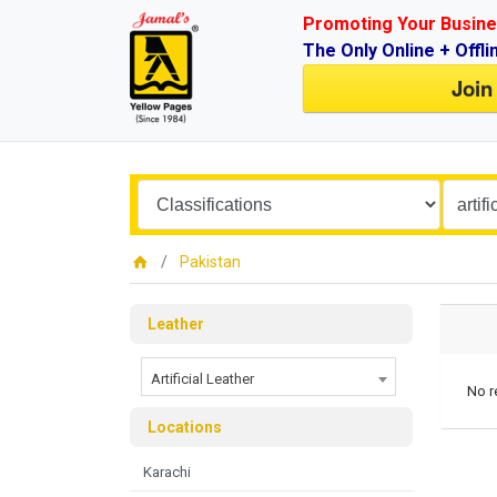
Promoting Your Busine
The Only Online + Offli
Join
Pakistan
Leather
Artificial Leather
No r
Locations
Karachi