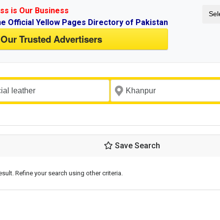
ss is Our Business
Sel
ne Official Yellow Pages Directory of Pakistan
 Our Trusted Advertisers
Save Search
esult. Refine your search using other criteria.