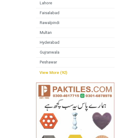
Lahore
Faisalabad
Rawalpindi
Multan
Hyderabad
Gujranwala
Peshawar
View More (92)