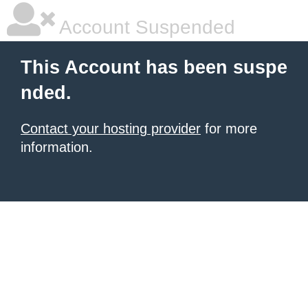
Account Suspended
This Account has been suspe
nded.
Contact your hosting provider
for more
information.