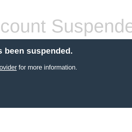
count Suspend
s been suspended.
ovider
for more information.