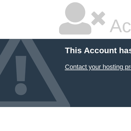
Ac
This Account ha
Contact your hosting pr