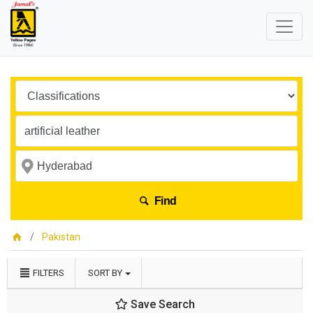
Find
Pakistan
FILTERS
SORT BY
Save Search