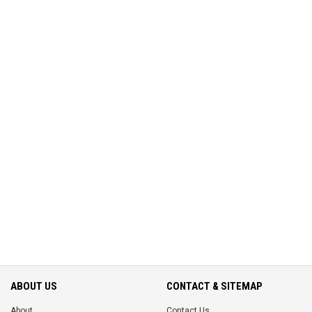
ABOUT US
CONTACT & SITEMAP
About
Contact Us