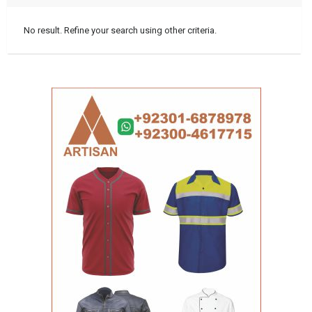
No result. Refine your search using other criteria.