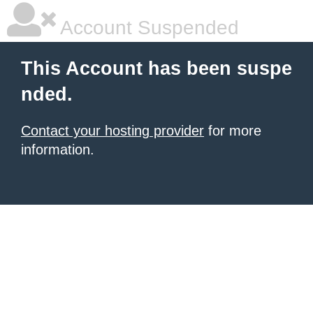
Account Suspended
This Account has been suspe
nded.
Contact your hosting provider
for more
information.