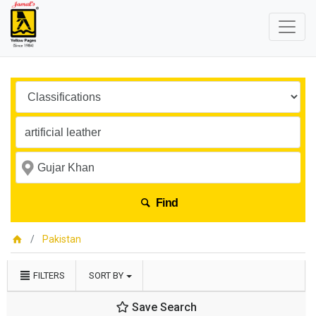
Find
Pakistan
FILTERS
SORT BY
Save Search