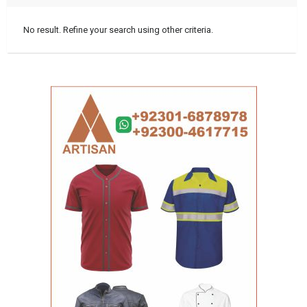
No result. Refine your search using other criteria.