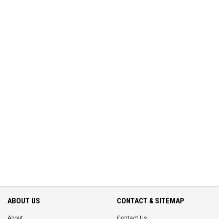
ABOUT US
CONTACT & SITEMAP
About
Contact Us