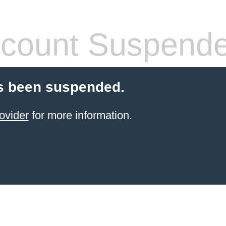
count Suspend
s been suspended.
ovider
for more information.