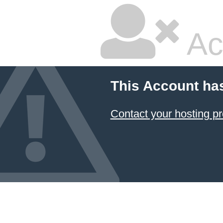
Ac
This Account ha
Contact your hosting pr