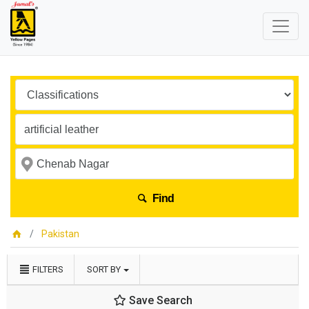
Find
Pakistan
FILTERS
SORT BY
Save Search