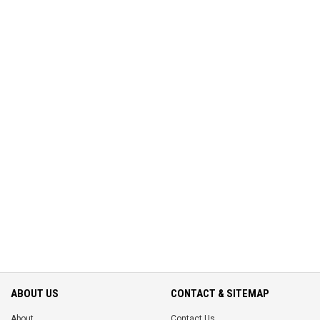
ABOUT US
CONTACT & SITEMAP
About
Contact Us