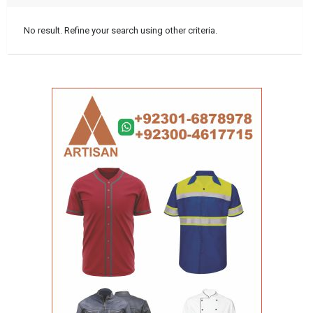
No result. Refine your search using other criteria.