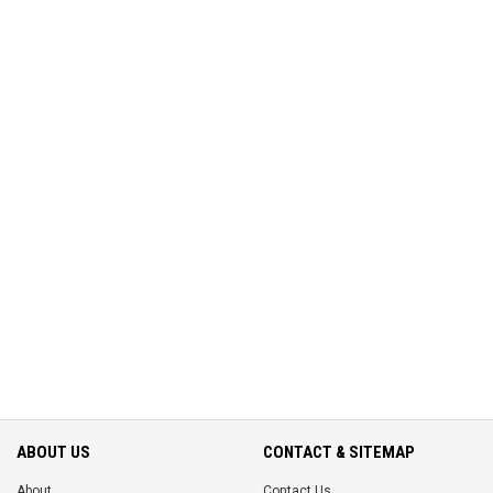
ABOUT US
CONTACT & SITEMAP
About
Contact Us