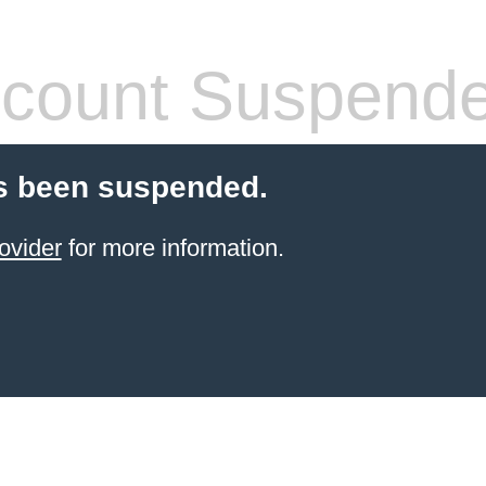
count Suspend
s been suspended.
ovider
for more information.