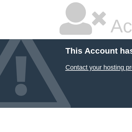
Ac
This Account ha
Contact your hosting pr