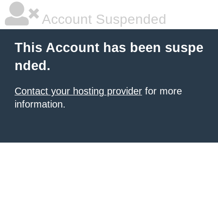
Account Suspended
This Account has been suspe
nded.
Contact your hosting provider
for more
information.