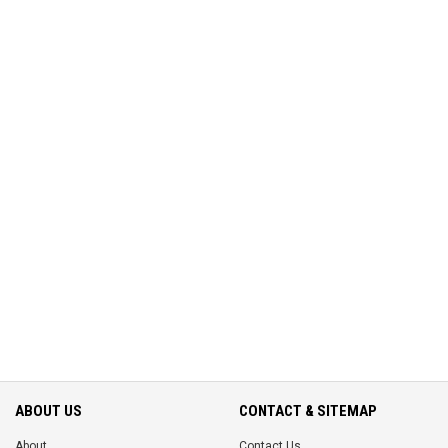
ABOUT US
CONTACT & SITEMAP
About
Contact Us