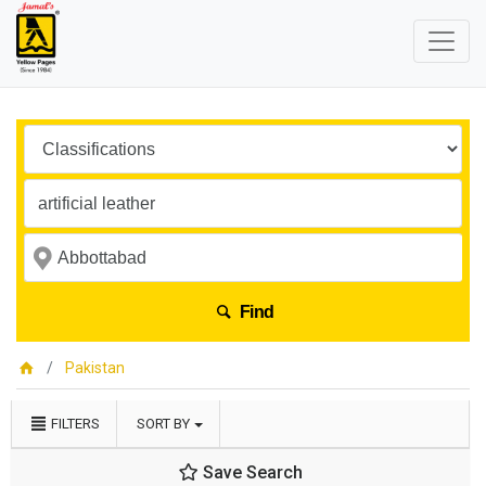
Find
Pakistan
FILTERS
SORT BY
Save Search