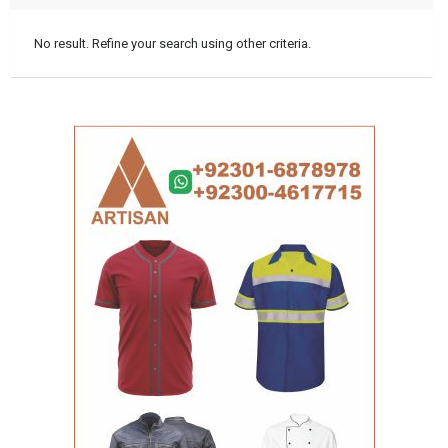
No result. Refine your search using other criteria.