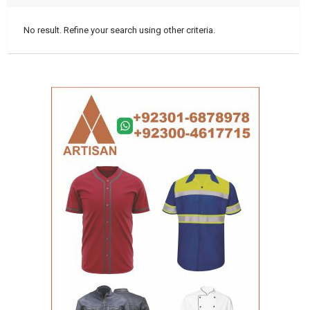
No result. Refine your search using other criteria.