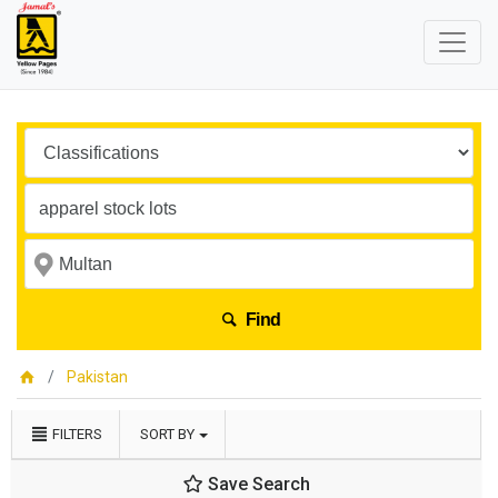
Find
Pakistan
FILTERS
SORT BY
Save Search