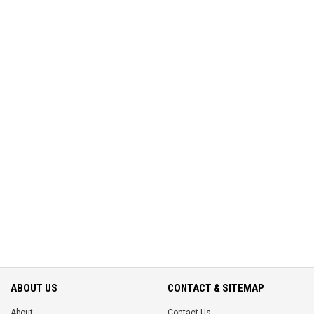
ABOUT US
CONTACT & SITEMAP
About
Contact Us