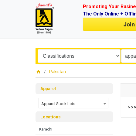
Promoting Your Busine
The Only Online + Offli
Join
Pakistan
Apparel
Apparel Stock Lots
No r
Locations
Karachi