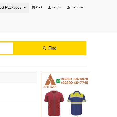
ect Packages
Cart
Log In
Register
Find