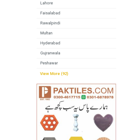
Lahore
Faisalabad
Rawalpindi
Multan
Hyderabad
Gujranwala
Peshawar
View More (92)