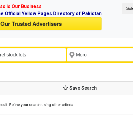
ss is Our Business
Sel
ne Official Yellow Pages Directory of Pakistan
 Our Trusted Advertisers
Save Search
esult. Refine your search using other criteria.