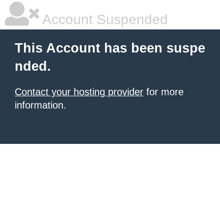
Account Suspended
This Account has been suspe
nded.
Contact your hosting provider
for more
information.