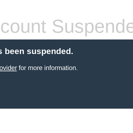
count Suspend
s been suspended.
ovider
for more information.