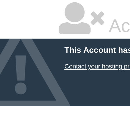
Ac
This Account ha
Contact your hosting pr