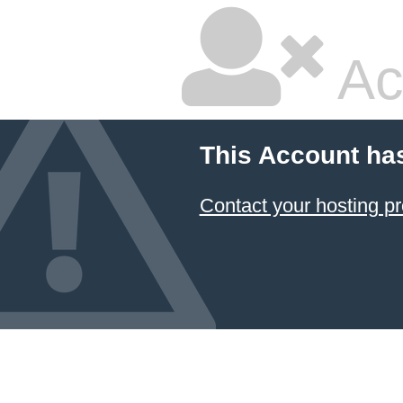
Ac
This Account ha
Contact your hosting pr