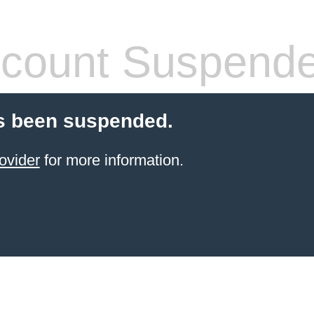
count Suspend
s been suspended.
ovider
for more information.