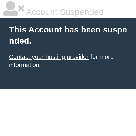
Account Suspended
This Account has been suspe
nded.
Contact your hosting provider
for more
information.