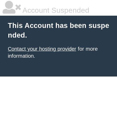
Account Suspended
This Account has been suspe
nded.
Contact your hosting provider
for more
information.