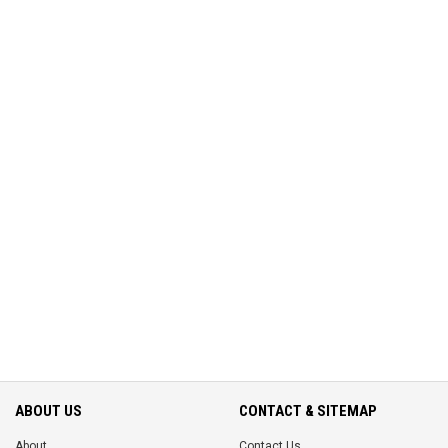
ABOUT US
CONTACT & SITEMAP
About
Contact Us