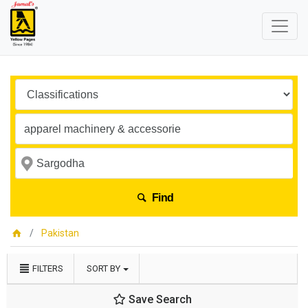
Find
Pakistan
FILTERS
SORT BY
Save Search