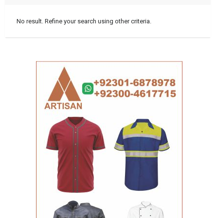
No result. Refine your search using other criteria.