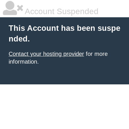
Account Suspended
This Account has been suspe
nded.
Contact your hosting provider
for more
information.