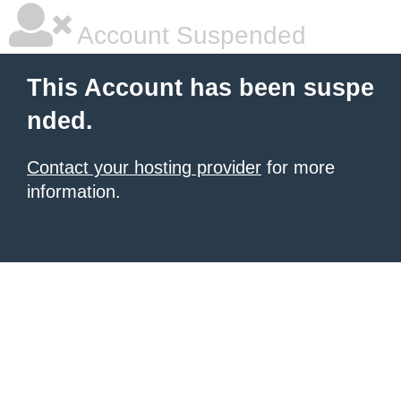
Account Suspended
This Account has been suspe
nded.
Contact your hosting provider
for more
information.